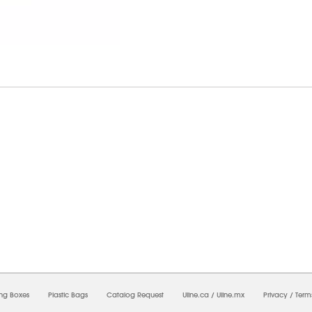
07/2026 02:21:39 PM;
USWEB7
-
0
-
0/0.0
-
1
-
00000000-0000-0000-0000-00000000
ing Boxes
Plastic Bags
Catalog Request
Uline.ca
/
Uline.mx
Privacy
/
Term