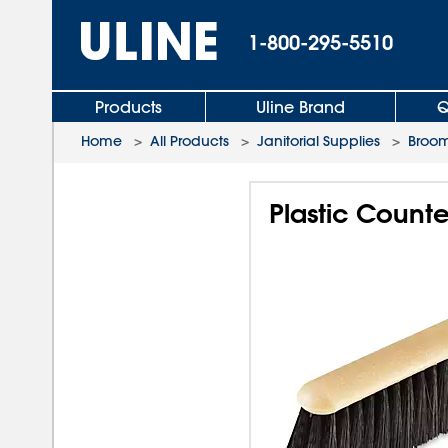
1-800-295-5510
Products
Uline Brand
Q
Home
>
All Products
>
Janitorial Supplies
>
Broom
Plastic Counter