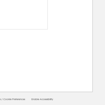
0000
s
/
Cookie Preferences
Enable Accessibility