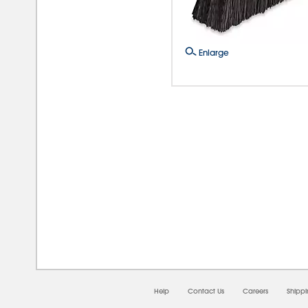
Enlarge
08/
Help
Contact Us
Careers
Shipp