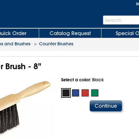
M
Search
Search
Bar
uick Order
Catalog Request
Special O
s and Brushes
>
Counter Brushes
 Brush - 8"
Select a color:
Black