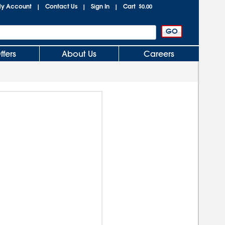
y Account
Contact Us
Sign In
Cart
|
|
|
$0.00
ffers
About Us
Careers