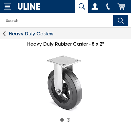
Heavy Duty Casters
Heavy Duty Rubber Caster - 8 x 2"