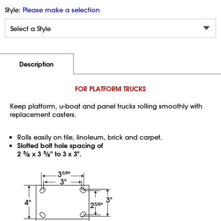
Style:
Please make a selection
Additional Information
Pricing
Description
FOR PLATFORM TRUCKS
Keep platform, u-boat and panel trucks rolling smoothly with
replacement casters.
Rolls easily on tile, linoleum, brick and carpet.
Slotted bolt hole spacing of
2
5
⁄
x 3
5
⁄
" to 3 x 3".
8
8