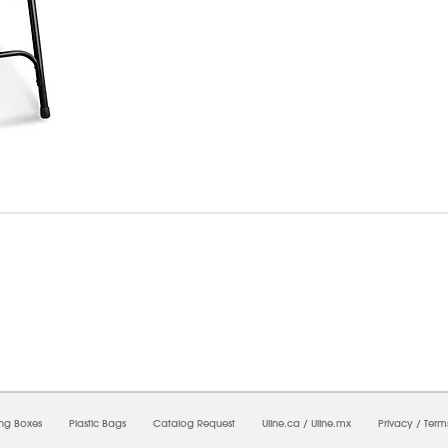
09/2026 08:50:58 AM;
USWEB9
-
0
-
0/0.0
-
1
-
00000000-0000-0000-0000-00000000
ing Boxes
Plastic Bags
Catalog Request
Uline.ca
/
Uline.mx
Privacy
/
Term