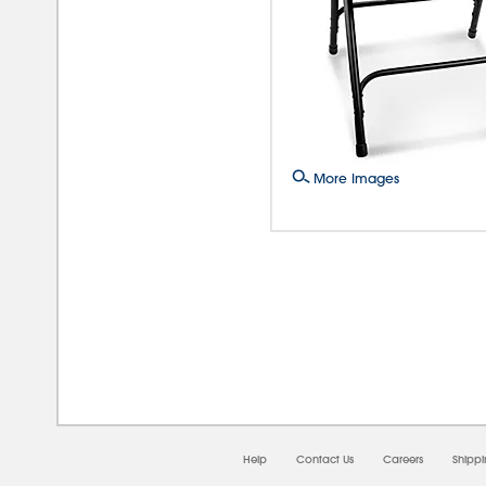
More Images
08/
Help
Contact Us
Careers
Shipp