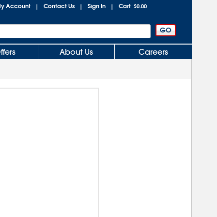
y Account
Contact Us
Sign In
Cart
|
|
|
$0.00
ffers
About Us
Careers