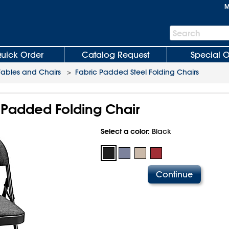
M
Search
Search
Bar
uick Order
Catalog Request
Special O
Tables and Chairs
>
Fabric Padded Steel Folding Chairs
 Padded Folding Chair
Select a color:
Black