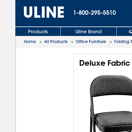
1-800-295-5510
Products
Uline Brand
Q
Home
>
All Products
>
Office Furniture
>
Folding 
Deluxe Fabric