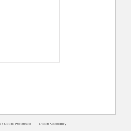
0000
s
/
Cookie Preferences
Enable Accessibility