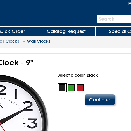
M
Search
Search
Bar
uick Order
Catalog Request
Special O
all Clocks
>
Wall Clocks
lock - 9"
Select a color:
Black