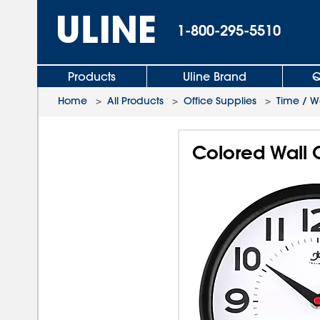
1-800-295-5510
Products
Uline Brand
Q
Home
>
All Products
>
Office Supplies
>
Time / W
Colored Wall C