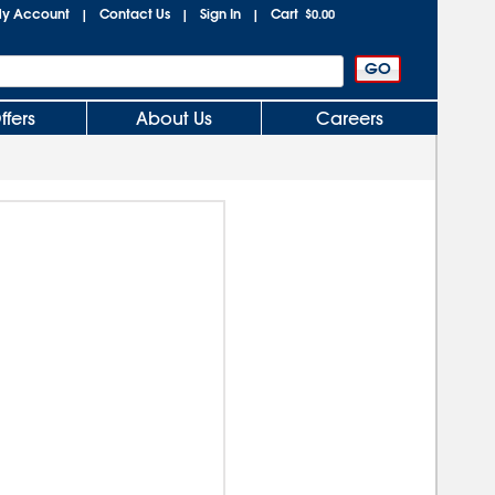
y Account
Contact Us
Sign In
Cart
|
|
|
$0.00
ffers
About Us
Careers