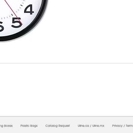
07/2026 12:16:29 PM;
USWEB9
-
0
-
0/0.0
-
1
-
00000000-0000-0000-0000-00000000
ing Boxes
Plastic Bags
Catalog Request
Uline.ca
/
Uline.mx
Privacy
/
Term