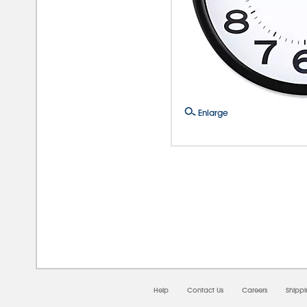
Enlarge
08/
Help
Contact Us
Careers
Shipp