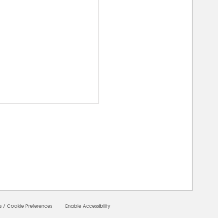
0000
s
/
Cookie Preferences
Enable Accessibility