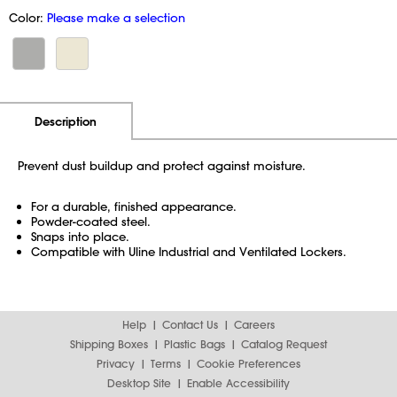
Color:
Please make a selection
Additional Information
Pricing
Description
Prevent dust buildup and protect against moisture.
For a durable, finished appearance.
Powder-coated steel.
Snaps into place.
Compatible with Uline Industrial and Ventilated Lockers.
Help
Contact Us
Careers
Shipping Boxes
Plastic Bags
Catalog Request
Privacy
Terms
Cookie Preferences
Desktop Site
Enable Accessibility