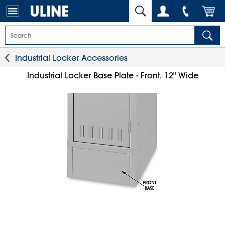
Industrial Locker Accessories
Industrial Locker Base Plate - Front, 12" Wide