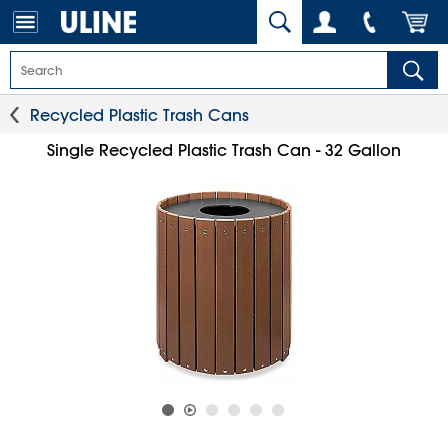
Recycled Plastic Trash Cans
Single Recycled Plastic Trash Can - 32 Gallon