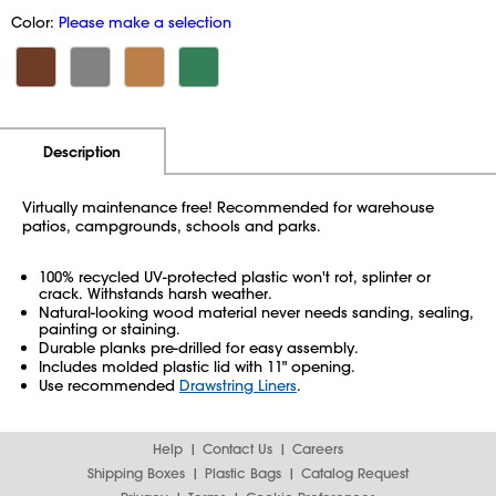
Color:
Please make a selection
Additional Information
Pricing
Description
Virtually maintenance free! Recommended for warehouse
patios, campgrounds, schools and parks.
100% recycled UV-protected plastic won't rot, splinter or
crack. Withstands harsh weather.
Natural-looking wood material never needs sanding, sealing,
painting or staining.
Durable planks pre-drilled for easy assembly.
Includes molded plastic lid with 11" opening.
Use recommended
Drawstring Liners
.
Help
Contact Us
Careers
Shipping Boxes
Plastic Bags
Catalog Request