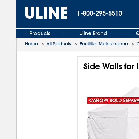
1-800-295-5510
Products
Uline Brand
Q
Home
>
All Products
>
Facilities Maintenance
>
C
Side Walls for 