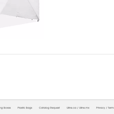
8/2026 11:44:16 AM;
USWEB12
-
0
-
0/0.0
-
1
-
00000000-0000-0000-0000-0000000
ing Boxes
Plastic Bags
Catalog Request
Uline.ca
/
Uline.mx
Privacy
/
Term