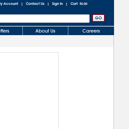
y Account
Contact Us
Sign In
Cart
|
|
|
$0.00
ffers
About Us
Careers