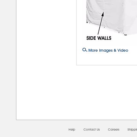
More Images & Video
08/0
Help
Contact Us
Careers
Shipp