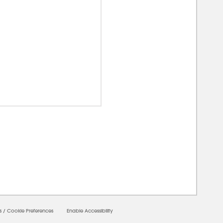
00000
s
/
Cookie Preferences
Enable Accessibility