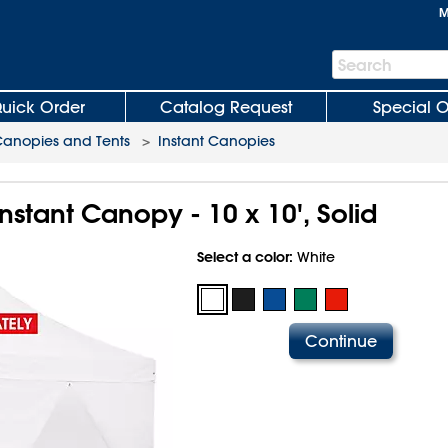
M
Search
Search
Bar
uick Order
Catalog Request
Special O
anopies and Tents
>
Instant Canopies
Instant Canopy - 10 x 10', Solid
Select a color:
White