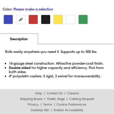
Color:
Please make a selection
Additional Information
Pricing
Description
Rolls easily anywhere you need it. Supports up to 500 lbs.
16-gauge steel construction. Attractive powder-coat finish.
Double-sided
for higher capacity and efficiency. Pick from
both sides.
4" polyolefin casters: 2 rigid, 2 swivel for maneuverability.
Help
Contact Us
Careers
Shipping Boxes
Plastic Bags
Catalog Request
Privacy
Terms
Cookie Preferences
Desktop Site
Enable Accessibility