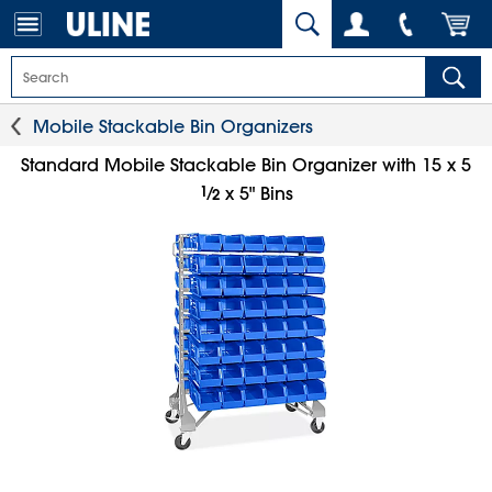
Mobile Stackable Bin Organizers
Standard Mobile Stackable Bin Organizer with 15 x 5
1
⁄
x 5" Bins
2