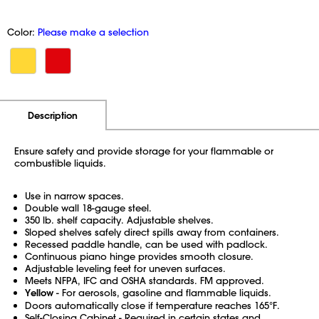
Color:
Please make a selection
Additional Information
Pricing
Description
Ensure safety and provide storage for your flammable or
combustible liquids.
Use in narrow spaces.
Double wall 18-gauge steel.
350 lb. shelf capacity. Adjustable shelves.
Sloped shelves safely direct spills away from containers.
Recessed paddle handle, can be used with padlock.
Continuous piano hinge provides smooth closure.
Adjustable leveling feet for uneven surfaces.
Meets NFPA, IFC and OSHA standards. FM approved.
Yellow
- For aerosols, gasoline and flammable liquids.
Doors automatically close if temperature reaches 165°F.
Self-Closing Cabinet - Required in certain states and