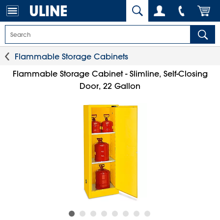
Flammable Storage Cabinets
Flammable Storage Cabinet - Slimline, Self-Closing
Door, 22 Gallon