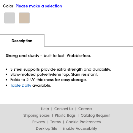
Color:
Please make a selection
Additional Information
Pricing
Description
Strong and sturdy – built to last. Wobble-free.
3 steel supports provide extra strength and durability.
Blow-molded polyethylene top. Stain resistant.
Folds to 2
1
⁄
" thickness for easy storage.
2
Table Dolly
available.
Help
Contact Us
Careers
Shipping Boxes
Plastic Bags
Catalog Request
Privacy
Terms
Cookie Preferences
Desktop Site
Enable Accessibility