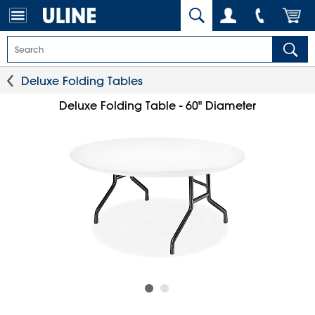
Deluxe Folding Tables
Deluxe Folding Table - 60" Diameter