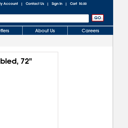
y Account
Contact Us
Sign In
Cart
|
|
|
$0.00
ffers
About Us
Careers
mbled, 72"