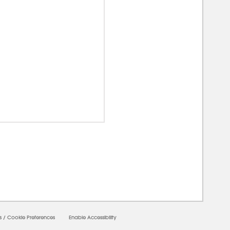
00000
s
/
Cookie Preferences
Enable Accessibility