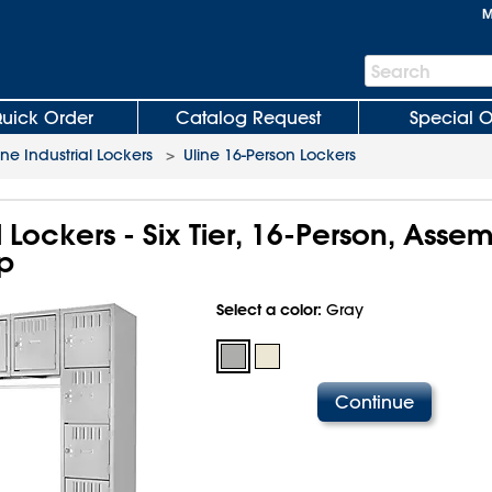
M
Search
Search
Bar
uick Order
Catalog Request
Special O
ine Industrial Lockers
>
Uline 16-Person Lockers
l Lockers - Six Tier, 16-Person, Asse
p
Select a color:
Gray