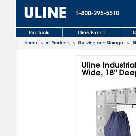
1-800-295-5510
Products
Uline Brand
Q
Home
>
All Products
>
Shelving and Storage
>
Ul
Uline Industria
Wide, 18" Dee