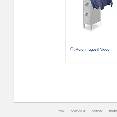
More Images & Video
08/0
Help
Contact Us
Careers
Shipp