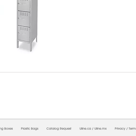
8/2026 09:45:42 AM;
USWEB26
-
0
-
0/0.0
-
1
-
00000000-0000-0000-0000-0000000
ing Boxes
Plastic Bags
Catalog Request
Uline.ca
/
Uline.mx
Privacy
/
Term