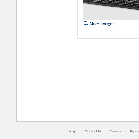
More Images
08/0
Help
Contact Us
Careers
Shipp