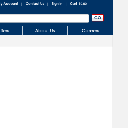
y Account
Contact Us
Sign In
Cart
|
|
|
$0.00
ffers
About Us
Careers