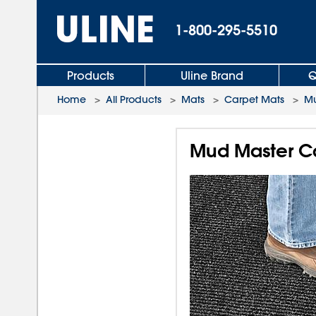
1-800-295-5510
Products
Uline Brand
Q
Home
>
All Products
>
Mats
>
Carpet Mats
>
Mu
Mud Master Ca