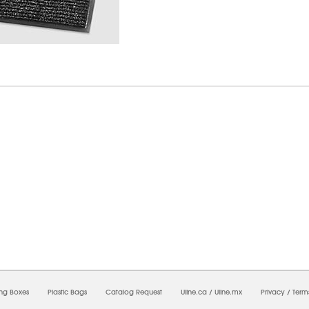
6/2026 11:57:15 PM;
USWEB25
-
0
-
0/0.0
-
1
-
00000000-0000-0000-0000-0000000
ing Boxes
Plastic Bags
Catalog Request
Uline.ca
/
Uline.mx
Privacy
/
Term