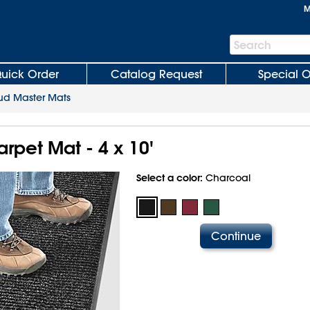
M
Search
Search
Bar
uick Order
Catalog Request
Special O
d Master Mats
rpet Mat - 4 x 10'
Select a color:
Charcoal