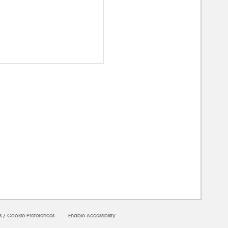
00000
s
/
Cookie Preferences
Enable Accessibility