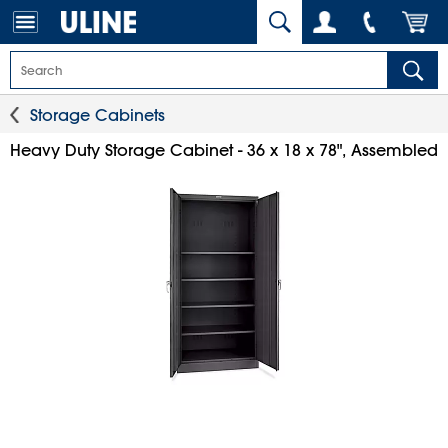
Storage Cabinets
Heavy Duty Storage Cabinet - 36 x 18 x 78", Assembled