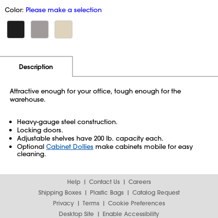
Color:
Please make a selection
Additional Information
Pricing
Description
Attractive enough for your office, tough enough for the
warehouse.
Heavy-gauge steel construction.
Locking doors.
Adjustable shelves have 200 lb. capacity each.
Optional
Cabinet Dollies
make cabinets mobile for easy
cleaning.
Help
Contact Us
Careers
Shipping Boxes
Plastic Bags
Catalog Request
Privacy
Terms
Cookie Preferences
Desktop Site
Enable Accessibility