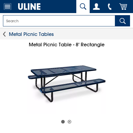
Metal Picnic Tables
Metal Picnic Table - 8' Rectangle