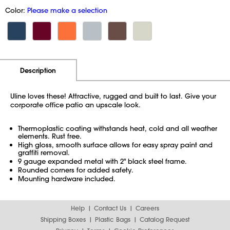
Color:
Please make a selection
Additional Information
Pricing
Description
Uline loves these! Attractive, rugged and built to last. Give your
corporate office patio an upscale look.
Thermoplastic coating withstands heat, cold and all weather
elements. Rust free.
High gloss, smooth surface allows for easy spray paint and
graffiti removal.
9 gauge expanded metal with 2" black steel frame.
Rounded corners for added safety.
Mounting hardware included.
Help
Contact Us
Careers
Shipping Boxes
Plastic Bags
Catalog Request