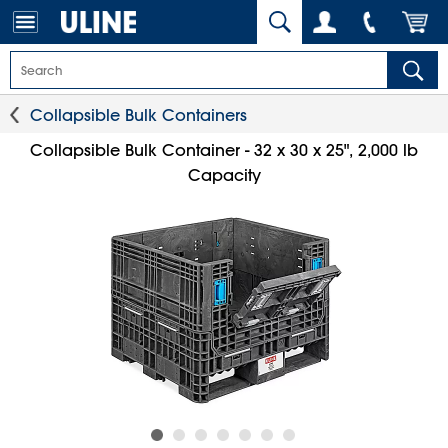
Collapsible Bulk Containers
Collapsible Bulk Container - 32 x 30 x 25", 2,000 lb
Capacity