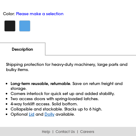
Color:
Please make a selection
Additional Information
Pricing
Description
Shipping protection for heavy-duty machinery, large parts and
bulky items.
Long-term reusable, returnable
. Save on return freight and
storage.
Corners interlock for quick set up and added stability.
Two access doors with spring-loaded latches.
4-way forklift access. Solid bottom.
Collapsible and stackable. Stacks up to 6 high.
Optional
Lid
and
Dolly
available.
Help
Contact Us
Careers