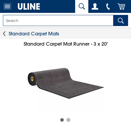
Standard Carpet Mats
Standard Carpet Mat Runner - 3 x 20'