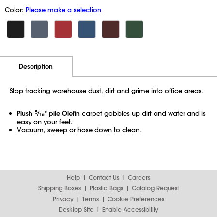
Color:
Please make a selection
Additional Information
Pricing
Description
Stop tracking warehouse dust, dirt and grime into office areas.
Plush
5
⁄
" pile Olefin
carpet gobbles up dirt and water and is
16
easy on your feet.
Vacuum, sweep or hose down to clean.
Help
Contact Us
Careers
Shipping Boxes
Plastic Bags
Catalog Request
Privacy
Terms
Cookie Preferences
Desktop Site
Enable Accessibility