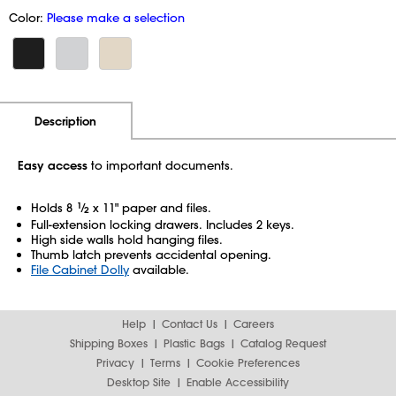
Color:
Please make a selection
Additional Information
Pricing
Description
Easy access
to important documents.
Holds 8
1
⁄
x 11" paper and files.
2
Full-extension locking drawers. Includes 2 keys.
High side walls hold hanging files.
Thumb latch prevents accidental opening.
File Cabinet Dolly
available.
Help
Contact Us
Careers
Shipping Boxes
Plastic Bags
Catalog Request
Privacy
Terms
Cookie Preferences
Desktop Site
Enable Accessibility