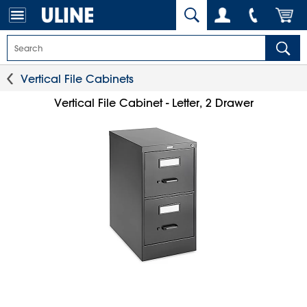
Vertical File Cabinets
Vertical File Cabinet - Letter, 2 Drawer