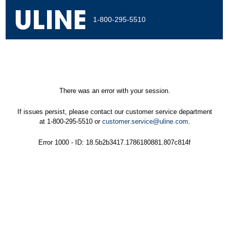
1-800-295-5510
There was an error with your session.
If issues persist, please contact our customer service department
at 1-800-295-5510 or
customer.service@uline.com
.
Error 1000 - ID: 18.5b2b3417.1786180881.807c814f