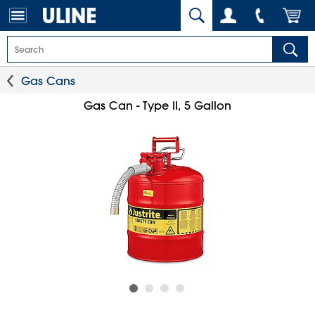
Gas Cans
Gas Can - Type II, 5 Gallon