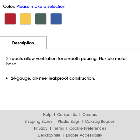
Color:
Please make a selection
Additional Information
Pricing
Description
2 spouts allow ventilation for smooth pouring. Flexible metal
hose.
24-gauge, all-steel leakproof construction.
Help
Contact Us
Careers
Shipping Boxes
Plastic Bags
Catalog Request
Privacy
Terms
Cookie Preferences
Desktop Site
Enable Accessibility