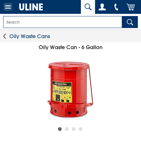
Oily Waste Cans
Oily Waste Can - 6 Gallon