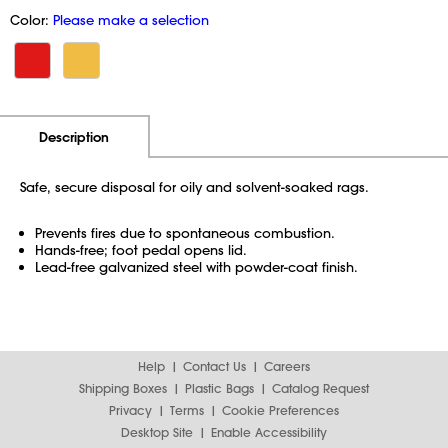
Color:
Please make a selection
Additional Information
Pricing
Description
Safe, secure disposal for oily and solvent-soaked rags.
Prevents fires due to spontaneous combustion.
Hands-free; foot pedal opens lid.
Lead-free galvanized steel with powder-coat finish.
Help
Contact Us
Careers
Shipping Boxes
Plastic Bags
Catalog Request
Privacy
Terms
Cookie Preferences
Desktop Site
Enable Accessibility