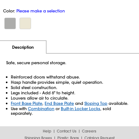
Color:
Please make a selection
Additional Information
Pricing
Description
Safe, secure personal storage.
Reinforced doors withstand abuse.
Hasp handle provides simple, quiet operation.
Solid steel construction.
Legs included - Add 6" to height.
Louvers allow air to circulate.
Front Base Plate
,
End Base Plate
and
Sloping Top
available.
Use with
Combination
or
Built-in Locker Locks
, sold
separately.
Help
Contact Us
Careers
Shipping Boxes
Plastic Bags
Catalog Request