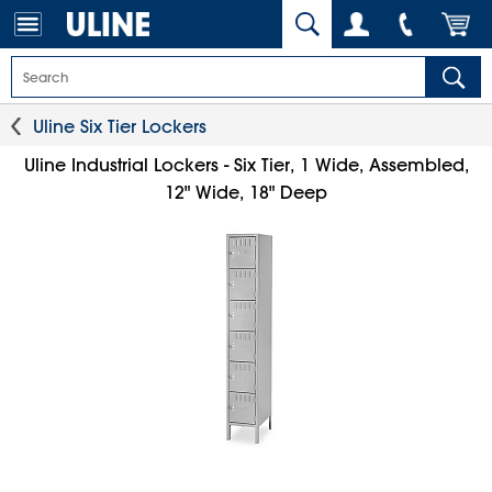
Uline Six Tier Lockers
Uline Industrial Lockers - Six Tier, 1 Wide, Assembled,
12" Wide, 18" Deep