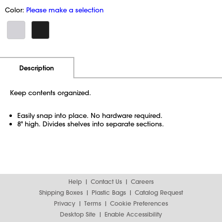
Color:
Please make a selection
Additional Information
Pricing
Description
Keep contents organized.
Easily snap into place. No hardware required.
8" high. Divides shelves into separate sections.
Help
Contact Us
Careers
Shipping Boxes
Plastic Bags
Catalog Request
Privacy
Terms
Cookie Preferences
Desktop Site
Enable Accessibility