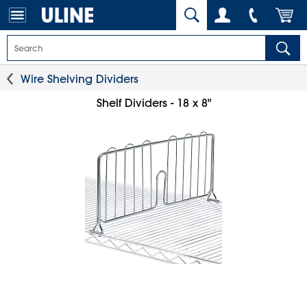
Wire Shelving Dividers
Shelf Dividers - 18 x 8"