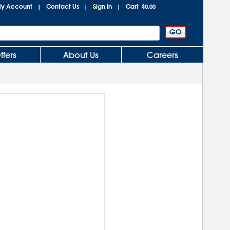
y Account
Contact Us
Sign In
Cart
|
|
|
$0.00
ffers
About Us
Careers