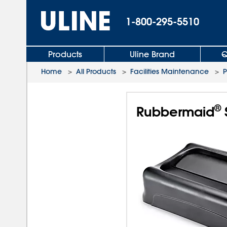
1-800-295-5510
Products
Uline Brand
Q
Home
>
All Products
>
Facilities Maintenance
>
P
®
Rubbermaid