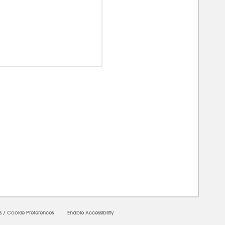
00000
s
/
Cookie Preferences
Enable Accessibility