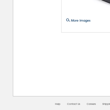
More Images
08/0
Help
Contact Us
Careers
Shipp