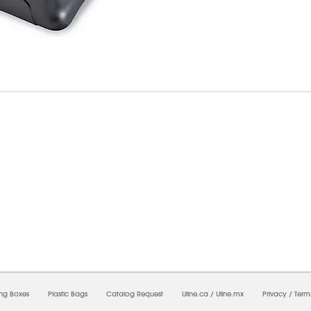
7/2026 11:12:13 PM;
USWEB10
-
0
-
0/0.0
-
1
-
00000000-0000-0000-0000-0000000
ing Boxes
Plastic Bags
Catalog Request
Uline.ca
/
Uline.mx
Privacy
/
Term