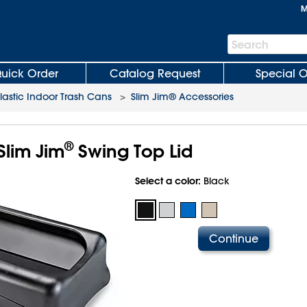
M
Search
Search
Bar
uick Order
Catalog Request
Special O
lastic Indoor Trash Cans
>
Slim Jim® Accessories
®
Slim Jim
Swing Top Lid
Select a color:
Black