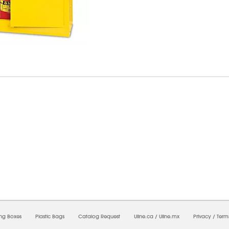
6/2026 03:55:47 PM;
USWEB25
-
0
-
0/0.0
-
1
-
00000000-0000-0000-0000-0000000
ing Boxes
Plastic Bags
Catalog Request
Uline.ca
/
Uline.mx
Privacy
/
Term