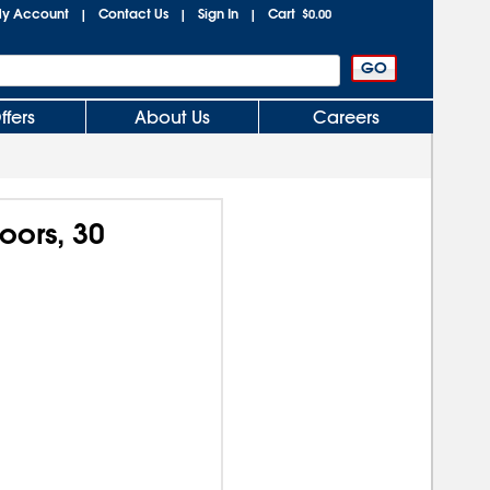
y Account
Contact Us
Sign In
Cart
|
|
|
$0.00
ffers
About Us
Careers
oors, 30