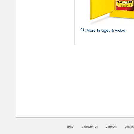
More Images & Video
08/0
Help
Contact Us
Careers
Shipp