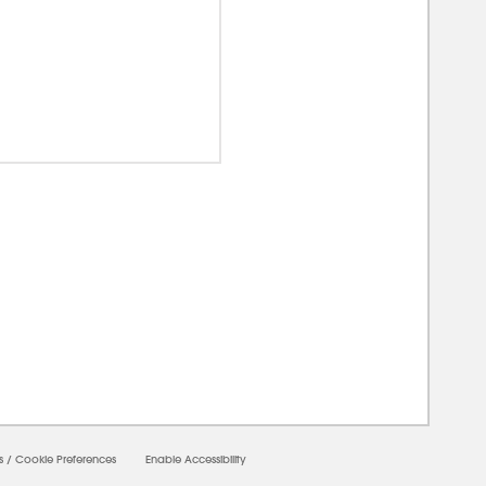
00000
s
/
Cookie Preferences
Enable Accessibility