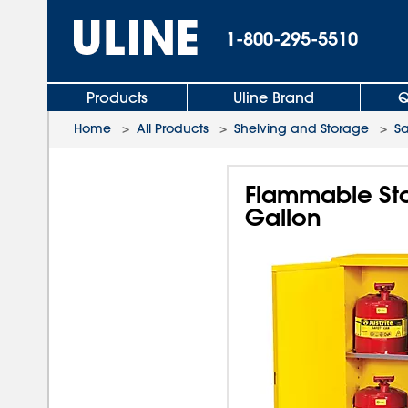
1-800-295-5510
Products
Uline Brand
Q
Home
>
All Products
>
Shelving and Storage
>
Sa
Flammable Sto
Gallon