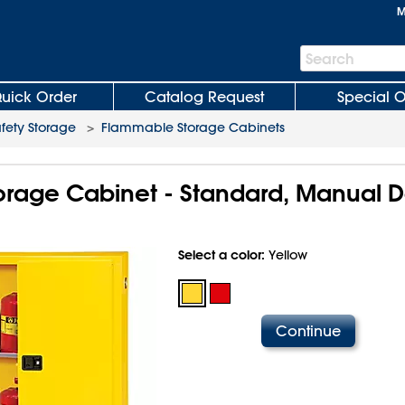
M
Search
Search
Bar
uick Order
Catalog Request
Special O
fety Storage
>
Flammable Storage Cabinets
rage Cabinet - Standard, Manual D
Select a color:
Yellow