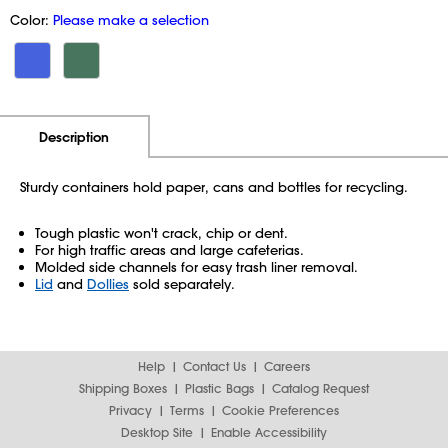
Color:
Please make a selection
Additional Information
Pricing
Description
Sturdy containers hold paper, cans and bottles for recycling.
Tough plastic won't crack, chip or dent.
For high traffic areas and large cafeterias.
Molded side channels for easy trash liner removal.
Lid
and
Dollies
sold separately.
Help
Contact Us
Careers
Shipping Boxes
Plastic Bags
Catalog Request
Privacy
Terms
Cookie Preferences
Desktop Site
Enable Accessibility