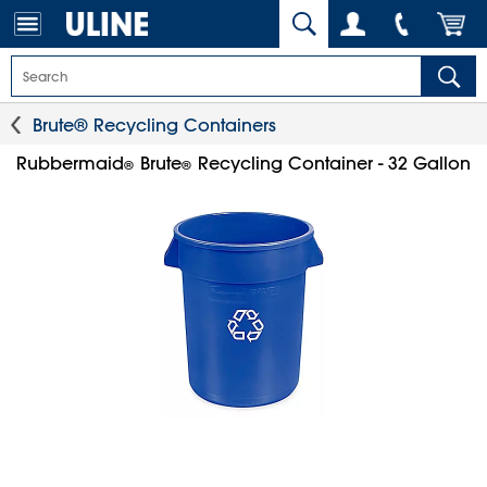
Brute® Recycling Containers
Rubbermaid
Brute
Recycling Container - 32 Gallon
®
®