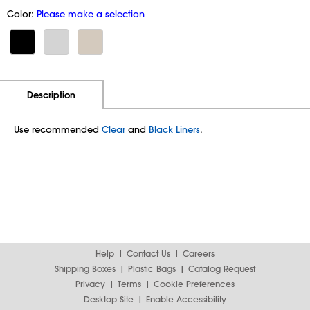
Color:
Please make a selection
Additional Information
Pricing
Description
Use recommended
Clear
and
Black Liners
.
Help
Contact Us
Careers
Shipping Boxes
Plastic Bags
Catalog Request
Privacy
Terms
Cookie Preferences
Desktop Site
Enable Accessibility