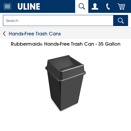
Hands-Free Trash Cans
Rubbermaid
Hands-Free Trash Can - 35 Gallon
®