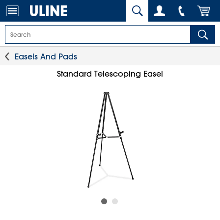
Easels And Pads
Standard Telescoping Easel