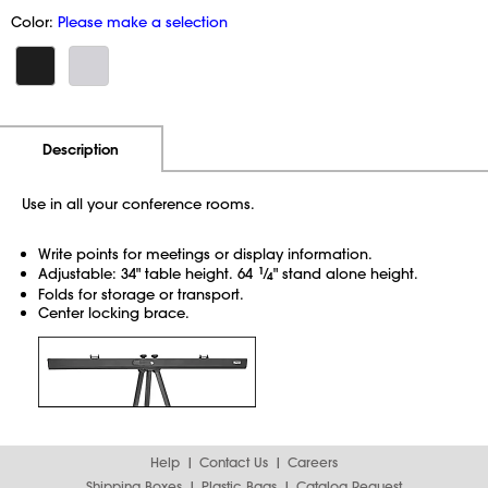
Color:
Please make a selection
Additional Information
Pricing
Description
Use in all your conference rooms.
Write points for meetings or display information.
Adjustable: 34" table height. 64
1
⁄
" stand alone height.
4
Folds for storage or transport.
Center locking brace.
Help
Contact Us
Careers
Shipping Boxes
Plastic Bags
Catalog Request