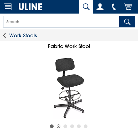
Work Stools
Fabric Work Stool