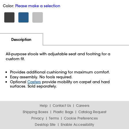
Color:
Please make a selection
Additional Information
Pricing
Description
All-purpose stools with adjustable seat and footring for a
custom fit.
Provides additional cushioning for maximum comfort.
Easy assembly. No tools required.
Optional
Casters
provide mobility on carpet and hard
surfaces. Sold separately.
Help
Contact Us
Careers
Shipping Boxes
Plastic Bags
Catalog Request
Privacy
Terms
Cookie Preferences
Desktop Site
Enable Accessibility