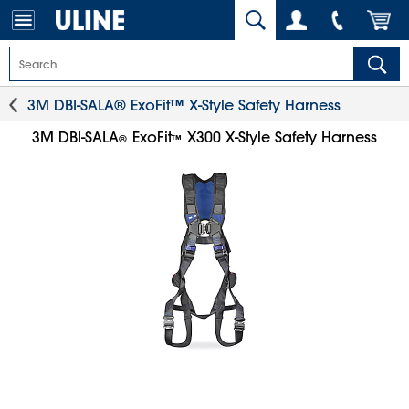
3M DBI-SALA® ExoFit™ X-Style Safety Harness
3M DBI-SALA
ExoFit
X300 X-Style Safety Harness
®
™