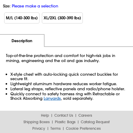
Size:
Please make a selection
M/L (140-300 lbs)
XL/2XL (300-390 lbs)
Additional Information
Pricing
Description
Top-of-the-line protection and comfort for high-risk jobs in
mining, engineering and the oil and gas industry.
X-style chest with auto-locking quick connect buckles for
secure fit.
Lightweight aluminum hardware reduces worker fatigue.
Lateral leg straps, reflective panels and radio/phone holster.
Quickly connect to safety harness ring with Retractable or
Shock Absorbing
Lanyards
, sold separately.
Help
Contact Us
Careers
Shipping Boxes
Plastic Bags
Catalog Request
Privacy
Terms
Cookie Preferences