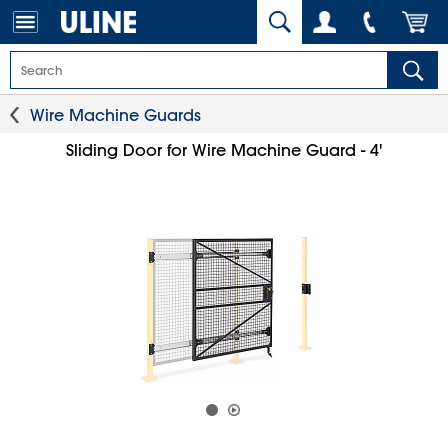
Wire Machine Guards
Sliding Door for Wire Machine Guard - 4'