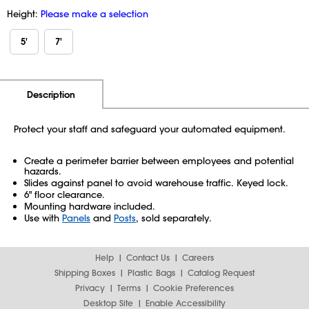
Height:
Please make a selection
5'
7'
Additional Information
Pricing
Description
Protect your staff and safeguard your automated equipment.
Create a perimeter barrier between employees and potential
hazards.
Slides against panel to avoid warehouse traffic. Keyed lock.
6" floor clearance.
Mounting hardware included.
Use with
Panels
and
Posts
, sold separately.
Help
Contact Us
Careers
Shipping Boxes
Plastic Bags
Catalog Request
Privacy
Terms
Cookie Preferences
Desktop Site
Enable Accessibility