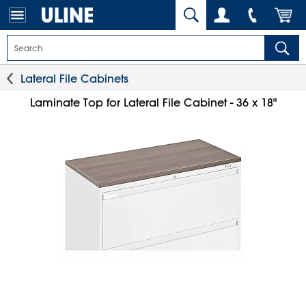
Lateral File Cabinets
Laminate Top for Lateral File Cabinet - 36 x 18"