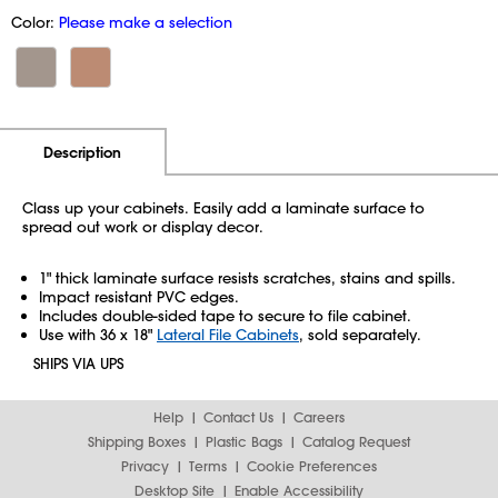
Color:
Please make a selection
Additional Information
Pricing
Description
Class up your cabinets. Easily add a laminate surface to
spread out work or display decor.
1" thick laminate surface resists scratches, stains and spills.
Impact resistant PVC edges.
Includes double-sided tape to secure to file cabinet.
Use with 36 x 18"
Lateral File Cabinets
, sold separately.
SHIPS VIA UPS
Help
Contact Us
Careers
Shipping Boxes
Plastic Bags
Catalog Request
Privacy
Terms
Cookie Preferences
Desktop Site
Enable Accessibility