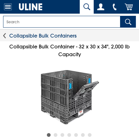
Collapsible Bulk Containers
Collapsible Bulk Container - 32 x 30 x 34", 2,000 lb
Capacity