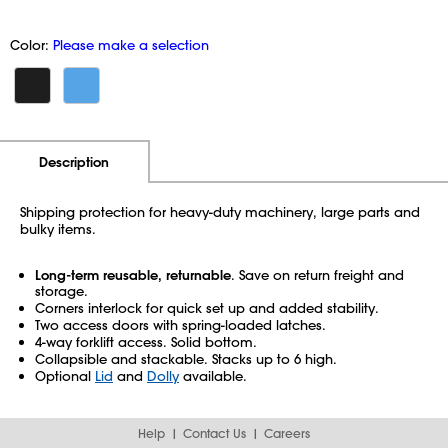
Color:
Please make a selection
Additional Information
Pricing
Description
Shipping protection for heavy-duty machinery, large parts and
bulky items.
Long-term reusable, returnable
. Save on return freight and
storage.
Corners interlock for quick set up and added stability.
Two access doors with spring-loaded latches.
4-way forklift access. Solid bottom.
Collapsible and stackable. Stacks up to 6 high.
Optional
Lid
and
Dolly
available.
Help
Contact Us
Careers