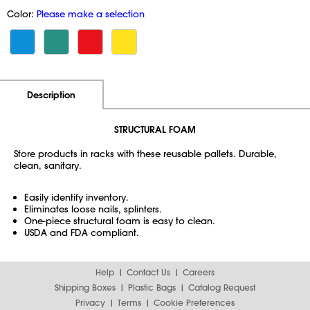
Color:
Please make a selection
Additional Information
Pricing
Description
STRUCTURAL FOAM
Store products in racks with these reusable pallets. Durable,
clean, sanitary.
Easily identify inventory.
Eliminates loose nails, splinters.
One-piece structural foam is easy to clean.
USDA and FDA compliant.
Help
Contact Us
Careers
Shipping Boxes
Plastic Bags
Catalog Request
Privacy
Terms
Cookie Preferences