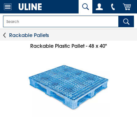
Rackable Pallets
Rackable Plastic Pallet - 48 x 40"