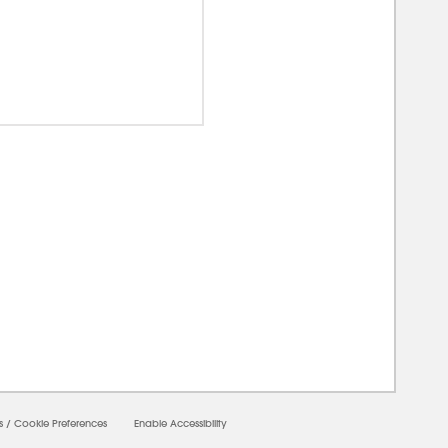
00000
s
/
Cookie Preferences
Enable Accessibility