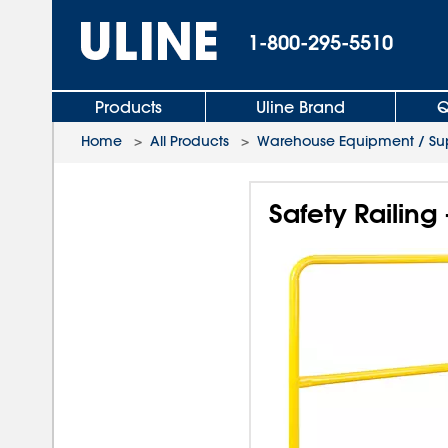
1-800-295-5510
Products
Uline Brand
Q
Home
>
All Products
>
Warehouse Equipment / Sup
Safety Railing -