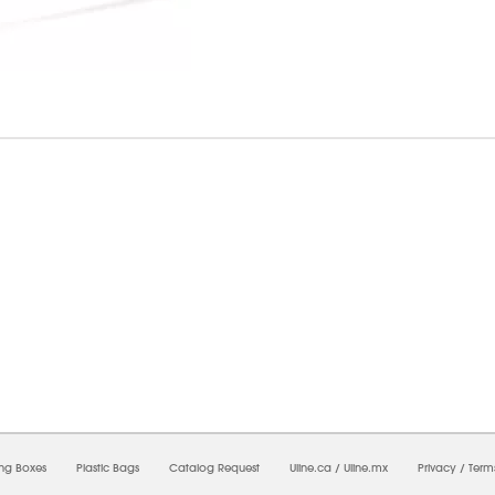
6/2026 04:48:33 PM;
USWEB29
-
0
-
0/0.0
-
1
-
00000000-0000-0000-0000-0000000
ing Boxes
Plastic Bags
Catalog Request
Uline.ca
/
Uline.mx
Privacy
/
Term