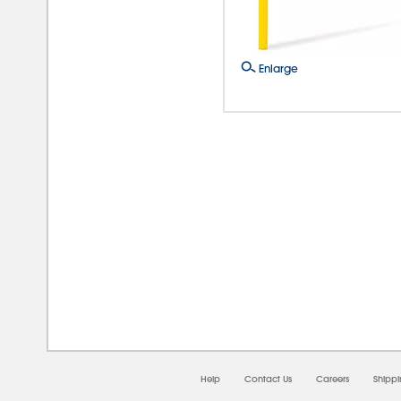
Enlarge
08/0
Help
Contact Us
Careers
Shipp