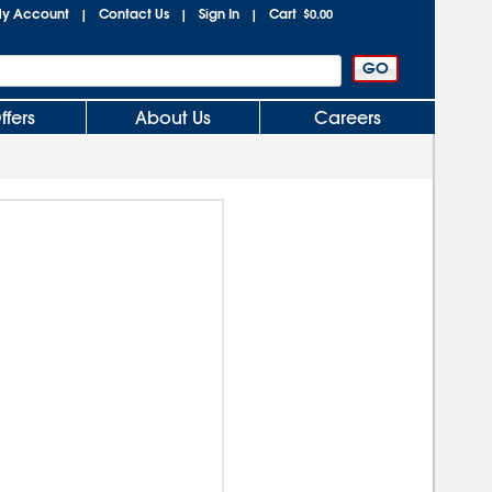
y Account
Contact Us
Sign In
Cart
|
|
|
$0.00
ffers
About Us
Careers