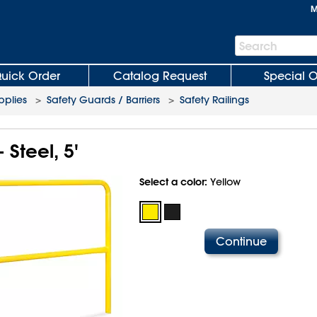
M
Search
Search
Bar
uick Order
Catalog Request
Special O
plies
>
Safety Guards / Barriers
>
Safety Railings
 Steel, 5'
Select a color:
Yellow