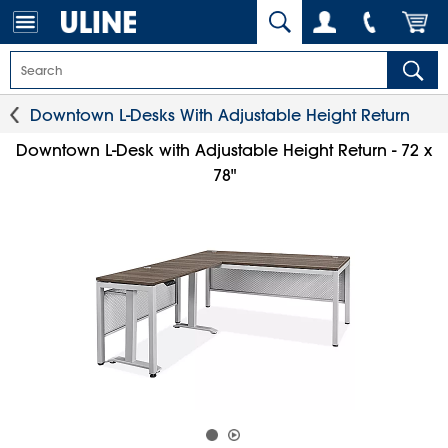
Downtown L-Desks With Adjustable Height Return
Downtown L-Desk with Adjustable Height Return - 72 x
78"