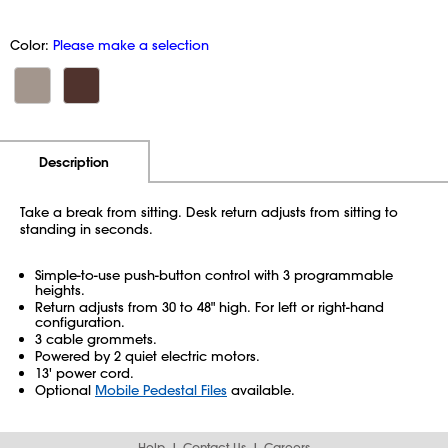
Color:
Please make a selection
Additional Information
Pricing
Description
Take a break from sitting. Desk return adjusts from sitting to
standing in seconds.
Simple-to-use push-button control with 3 programmable
heights.
Return adjusts from 30 to 48" high. For left or right-hand
configuration.
3 cable grommets.
Powered by 2 quiet electric motors.
13' power cord.
Optional
Mobile Pedestal Files
available.
Help
Contact Us
Careers