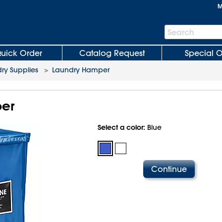
M
Search
Search
Bar
uick Order
Catalog Request
Special O
ry Supplies
>
Laundry Hamper
er
Select a color:
Blue