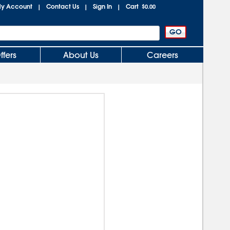
y Account
Contact Us
Sign In
Cart
|
|
|
$0.00
ffers
About Us
Careers