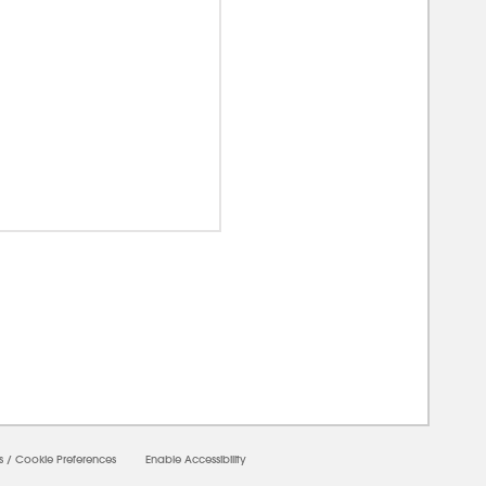
00000
s
/
Cookie Preferences
Enable Accessibility