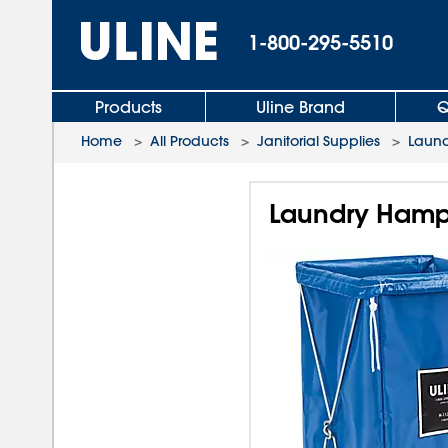
1-800-295-5510
Products
Uline Brand
Q
Home
>
All Products
>
Janitorial Supplies
>
Laund
Laundry Hamp