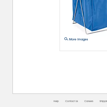
More Images
08/0
Help
Contact Us
Careers
Shipp