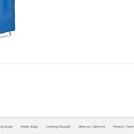
6/2026 12:37:56 AM;
USWEB29
-
0
-
0/0.0
-
1
-
00000000-0000-0000-0000-0000000
ing Boxes
Plastic Bags
Catalog Request
Uline.ca
/
Uline.mx
Privacy
/
Term