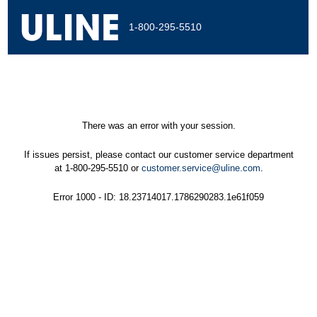
1-800-295-5510
There was an error with your session.
If issues persist, please contact our customer service department
at 1-800-295-5510 or
customer.service@uline.com
.
Error 1000 - ID: 18.23714017.1786290283.1e61f059