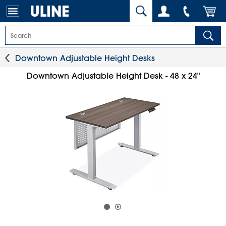
Downtown Adjustable Height Desks
Downtown Adjustable Height Desk - 48 x 24"