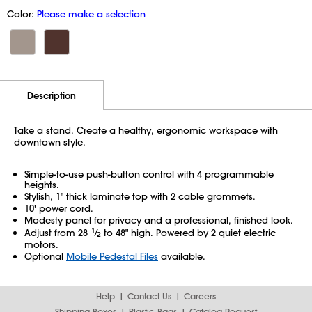
Color:
Please make a selection
Additional Information
Pricing
Description
Take a stand. Create a healthy, ergonomic workspace with
downtown style.
Simple-to-use push-button control with 4 programmable
heights.
Stylish, 1" thick laminate top with 2 cable grommets.
10' power cord.
Modesty panel for privacy and a professional, finished look.
Adjust from 28
1
⁄
to 48" high. Powered by 2 quiet electric
2
motors.
Optional
Mobile Pedestal Files
available.
Help
Contact Us
Careers
Shipping Boxes
Plastic Bags
Catalog Request