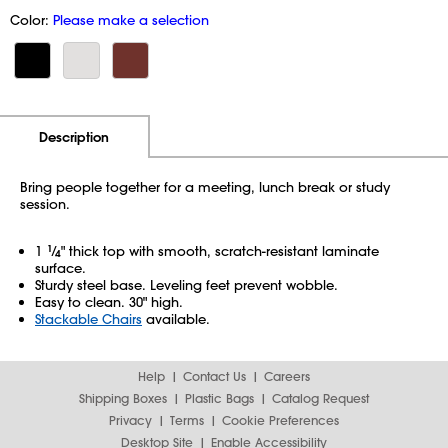
Color:
Please make a selection
Additional Information
Pricing
Description
Bring people together for a meeting, lunch break or study
session.
1
1
⁄
" thick top with smooth, scratch-resistant laminate
4
surface.
Sturdy steel base. Leveling feet prevent wobble.
Easy to clean. 30" high.
Stackable Chairs
available.
Help
Contact Us
Careers
Shipping Boxes
Plastic Bags
Catalog Request
Privacy
Terms
Cookie Preferences
Desktop Site
Enable Accessibility