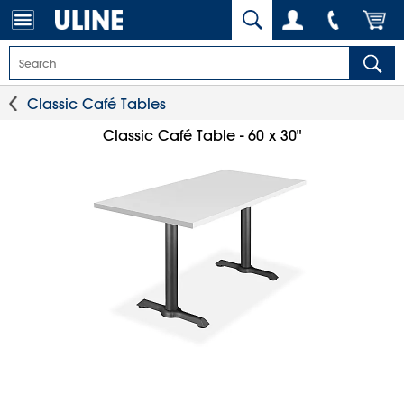
Classic Café Tables
Classic Café Table - 60 x 30"