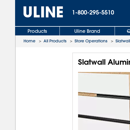
1-800-295-5510
Products
Uline Brand
Q
Home
>
All Products
>
Store Operations
>
Slatwal
Slatwall Alumi