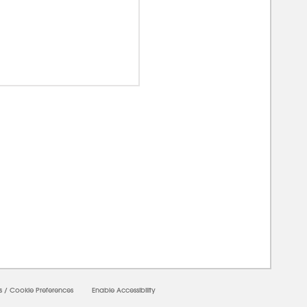
00000
s
/
Cookie Preferences
Enable Accessibility