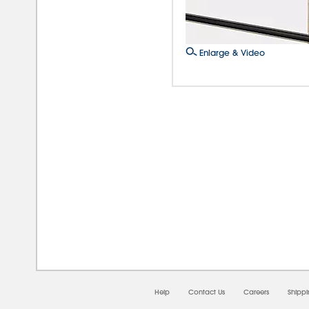
Enlarge & Video
08/0
Help
Contact Us
Careers
Shipp