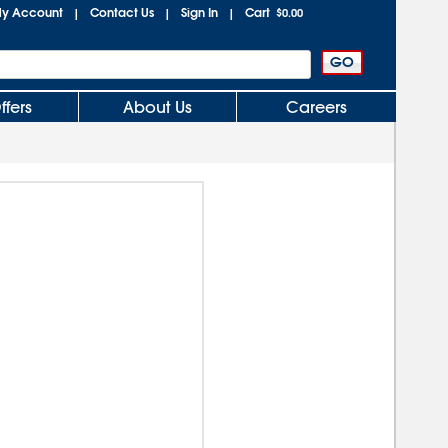
y Account
Contact Us
Sign In
Cart
|
|
|
$0.00
ffers
About Us
Careers