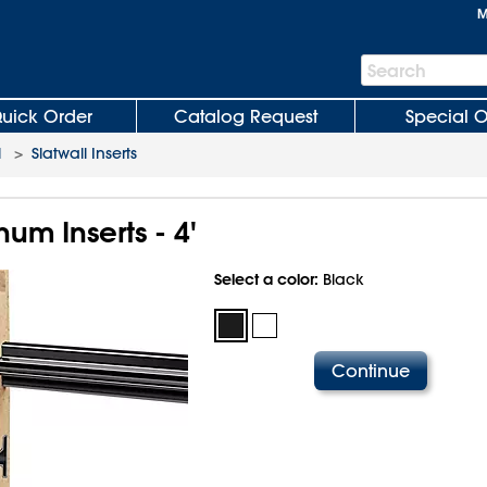
M
Search
Search
Bar
uick Order
Catalog Request
Special O
l
>
Slatwall Inserts
num Inserts - 4'
Select a color:
Black