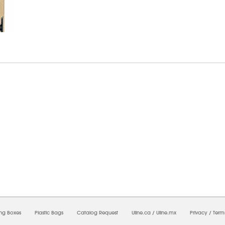
7/2026 12:38:11 AM;
USWEB29
-
0
-
0/0.0
-
1
-
00000000-0000-0000-0000-0000000
ing Boxes
Plastic Bags
Catalog Request
Uline.ca
/
Uline.mx
Privacy
/
Term