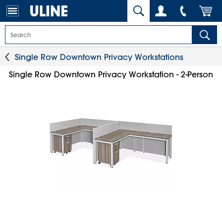
Single Row Downtown Privacy Workstations
Single Row Downtown Privacy Workstation - 2-Person