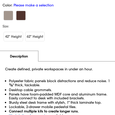
Color:
Please make a selection
Size:
42" Height
62" Height
Additional Information
Pricing
Description
Create defined, private workspaces in under an hour.
Polyester fabric panels block distractions and reduce noise. 1
5
⁄
" thick, tackable.
8
Desktop cable grommets.
Panels have foam-padded MDF core and aluminum frame.
Easily connect to desk with included brackets.
Sturdy steel desk frame with stylish, 1" thick laminate top.
Lockable, 2-drawer mobile pedestal files.
Connect multiple kits to create longer runs.