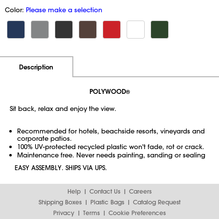
Color:
Please make a selection
Additional Information
Pricing
Description
POLYWOOD
®
Sit back, relax and enjoy the view.
Recommended for hotels, beachside resorts, vineyards and
corporate patios.
100% UV-protected recycled plastic won't fade, rot or crack.
Maintenance free. Never needs painting, sanding or sealing
EASY ASSEMBLY. SHIPS VIA UPS.
Help
Contact Us
Careers
Shipping Boxes
Plastic Bags
Catalog Request
Privacy
Terms
Cookie Preferences