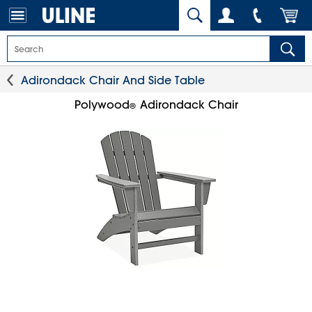
Adirondack Chair And Side Table
Polywood
Adirondack Chair
®