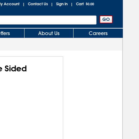
y Account
Contact Us
Sign In
Cart
|
|
|
$0.00
ffers
About Us
Careers
e Sided