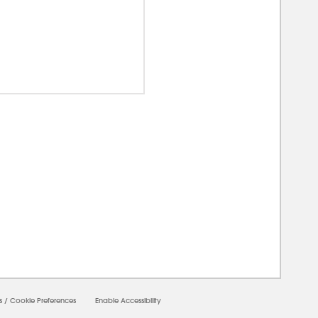
00000
s
/
Cookie Preferences
Enable Accessibility