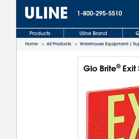
1-800-295-5510
Products
Uline Brand
Q
Home
>
All Products
>
Warehouse Equipment / Sup
®
Glo Brite
Exit