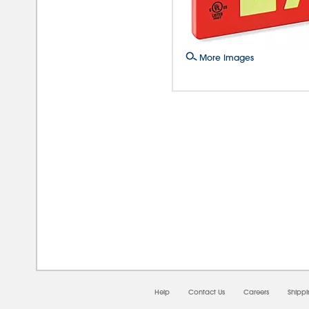
More Images
08/0
Help
Contact Us
Careers
Shipp