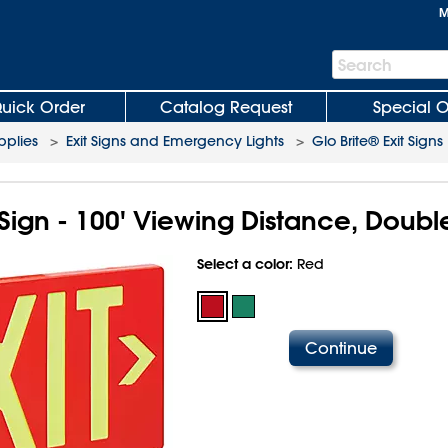
M
Search
Search
Bar
uick Order
Catalog Request
Special O
plies
>
Exit Signs and Emergency Lights
>
Glo Brite® Exit Signs
 Sign - 100' Viewing Distance, Doubl
Select a color:
Red