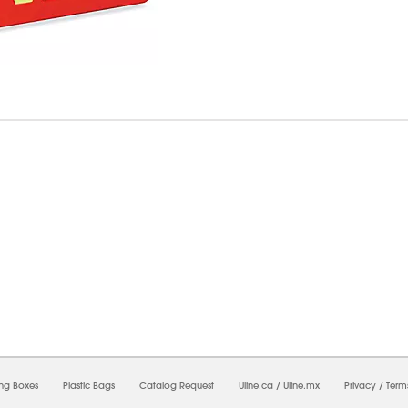
8/2026 12:22:50 PM;
USWEB26
-
0
-
0/0.0
-
1
-
00000000-0000-0000-0000-0000000
ing Boxes
Plastic Bags
Catalog Request
Uline.ca
/
Uline.mx
Privacy
/
Term