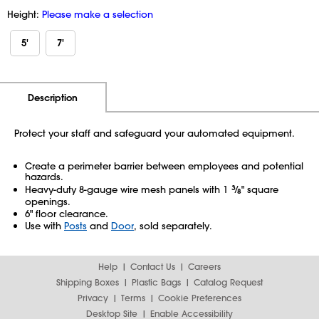
Height:
Please make a selection
5'
7'
Additional Information
Pricing
Description
Protect your staff and safeguard your automated equipment.
Create a perimeter barrier between employees and potential
hazards.
Heavy-duty 8-gauge wire mesh panels with 1
3
⁄
" square
8
openings.
6" floor clearance.
Use with
Posts
and
Door
, sold separately.
Help
Contact Us
Careers
Shipping Boxes
Plastic Bags
Catalog Request
Privacy
Terms
Cookie Preferences
Desktop Site
Enable Accessibility