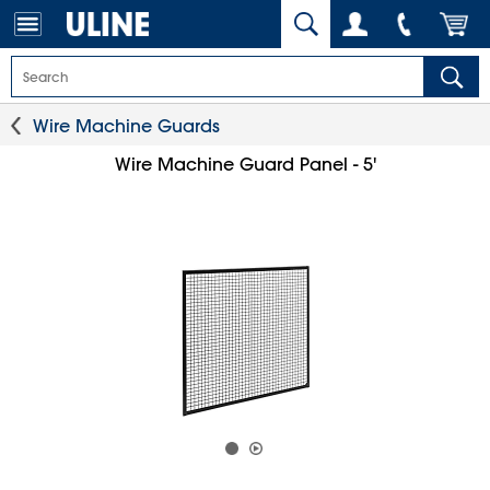
Wire Machine Guards
Wire Machine Guard Panel - 5'