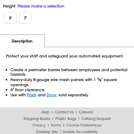
Height:
Please make a selection
5'
7'
Additional Information
Pricing
Description
Protect your staff and safeguard your automated equipment.
Create a perimeter barrier between employees and potential
hazards.
Heavy-duty 8-gauge wire mesh panels with 1
3
⁄
" square
8
openings.
6" floor clearance.
Use with
Posts
and
Door
, sold separately.
Help
Contact Us
Careers
Shipping Boxes
Plastic Bags
Catalog Request
Privacy
Terms
Cookie Preferences
Desktop Site
Enable Accessibility