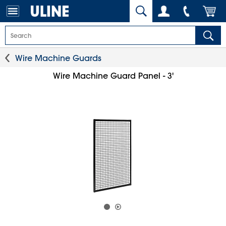
Wire Machine Guards
Wire Machine Guard Panel - 3'