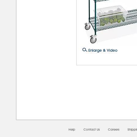
Enlarge & Video
08/0
Help
Contact Us
Careers
Shipp