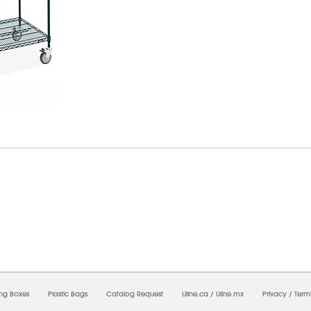
6/2026 02:41:01 PM;
USWEB31
-
0
-
0/0.0
-
1
-
00000000-0000-0000-0000-0000000
ing Boxes
Plastic Bags
Catalog Request
Uline.ca
/
Uline.mx
Privacy
/
Term