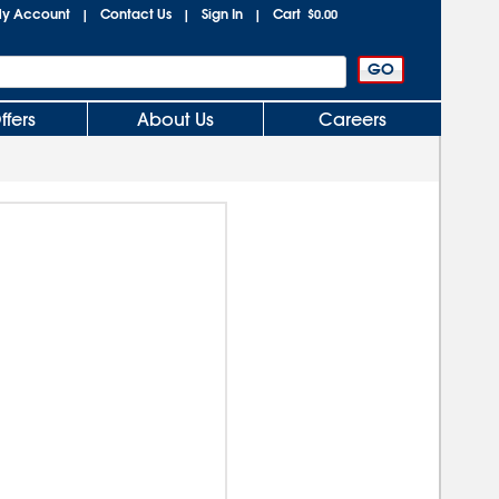
y Account
Contact Us
Sign In
Cart
|
|
|
$0.00
ffers
About Us
Careers