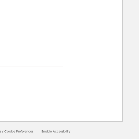
00000
s
/
Cookie Preferences
Enable Accessibility