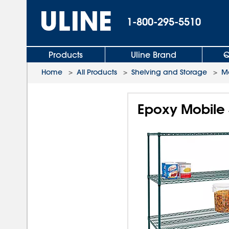
1-800-295-5510
Products
Uline Brand
Q
Home
>
All Products
>
Shelving and Storage
>
Mo
Epoxy Mobile S