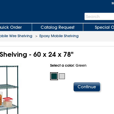
M
Search
Search
Bar
uick Order
Catalog Request
Special O
bile Wire Shelving
>
Epoxy Mobile Shelving
helving - 60 x 24 x 78"
Select a color:
Green