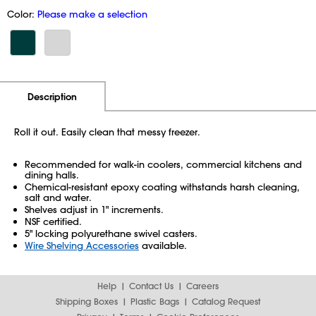
Color:
Please make a selection
Additional Information
Pricing
Description
Roll it out. Easily clean that messy freezer.
Recommended for walk-in coolers, commercial kitchens and
dining halls.
Chemical-resistant epoxy coating withstands harsh cleaning,
salt and water.
Shelves adjust in 1" increments.
NSF certified.
5" locking polyurethane swivel casters.
Wire Shelving Accessories
available.
Help
Contact Us
Careers
Shipping Boxes
Plastic Bags
Catalog Request