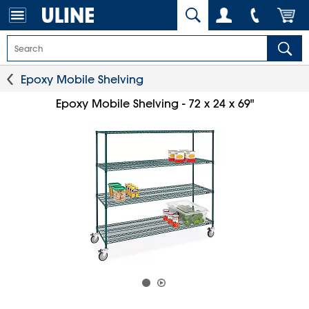
Epoxy Mobile Shelving
Epoxy Mobile Shelving - 72 x 24 x 69"