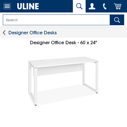
Designer Office Desks
Designer Office Desk - 60 x 24"