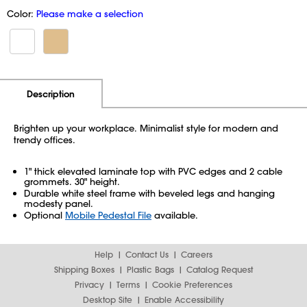
Color:
Please make a selection
Additional Information
Pricing
Description
Brighten up your workplace. Minimalist style for modern and
trendy offices.
1" thick elevated laminate top with PVC edges and 2 cable
grommets. 30" height.
Durable white steel frame with beveled legs and hanging
modesty panel.
Optional
Mobile Pedestal File
available.
Help
Contact Us
Careers
Shipping Boxes
Plastic Bags
Catalog Request
Privacy
Terms
Cookie Preferences
Desktop Site
Enable Accessibility