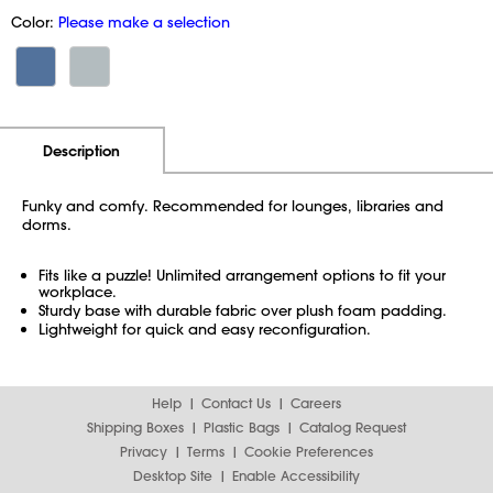
Color:
Please make a selection
Additional Information
Pricing
Description
Funky and comfy. Recommended for lounges, libraries and
dorms.
Fits like a puzzle! Unlimited arrangement options to fit your
workplace.
Sturdy base with durable fabric over plush foam padding.
Lightweight for quick and easy reconfiguration.
Help
Contact Us
Careers
Shipping Boxes
Plastic Bags
Catalog Request
Privacy
Terms
Cookie Preferences
Desktop Site
Enable Accessibility