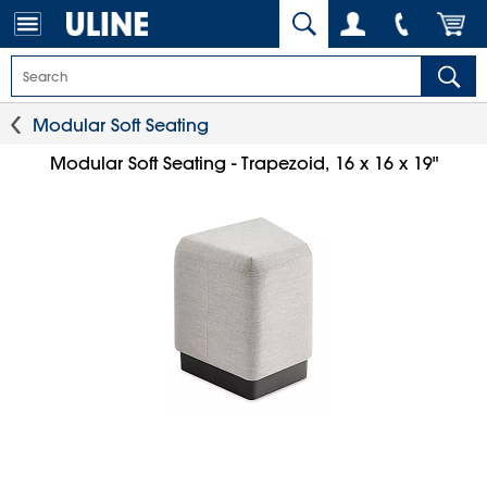
Modular Soft Seating
Modular Soft Seating - Trapezoid, 16 x 16 x 19"