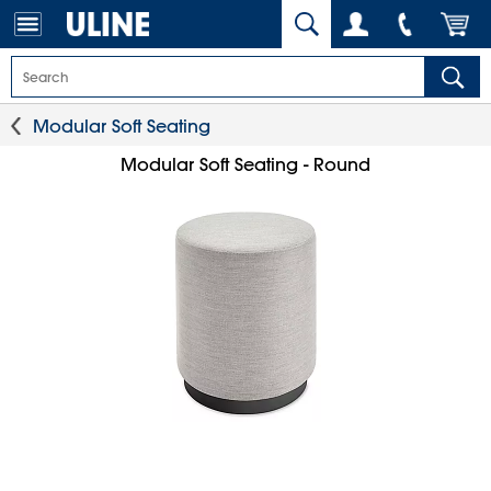
Modular Soft Seating
Modular Soft Seating - Round