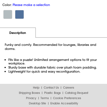
Color:
Please make a selection
Additional Information
Pricing
Description
Funky and comfy. Recommended for lounges, libraries and
dorms.
Fits like a puzzle! Unlimited arrangement options to fit your
workplace.
Sturdy base with durable fabric over plush foam padding.
Lightweight for quick and easy reconfiguration.
Help
Contact Us
Careers
Shipping Boxes
Plastic Bags
Catalog Request
Privacy
Terms
Cookie Preferences
Desktop Site
Enable Accessibility